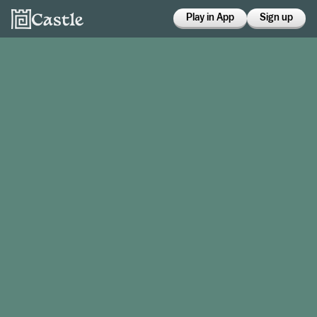
Play in App
Sign up