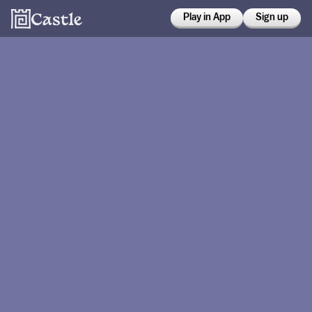
Play in App
Sign up