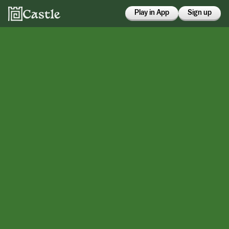
Play in App
Sign up