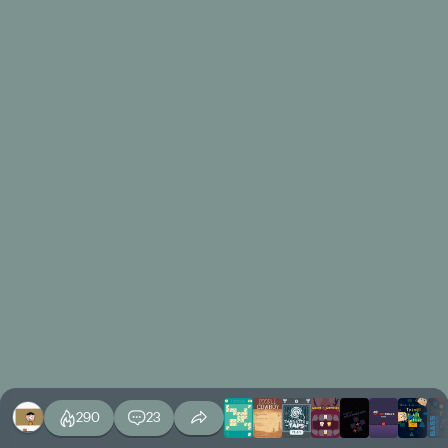
290
23