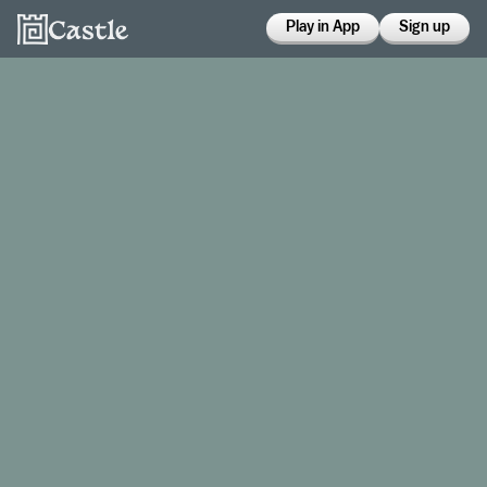
Play in App
Sign up