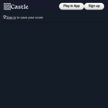
Play in App
Sign up
🏆
Sign in
to save your score