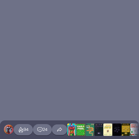
94
24