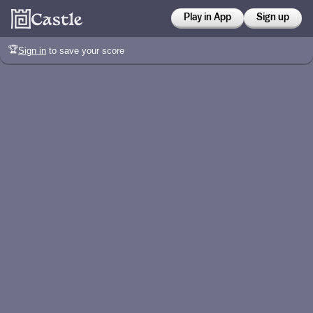
Play in App
Sign up
🏆
Sign in
to save your score