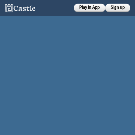
Play in App
Sign up