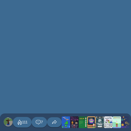
111
7