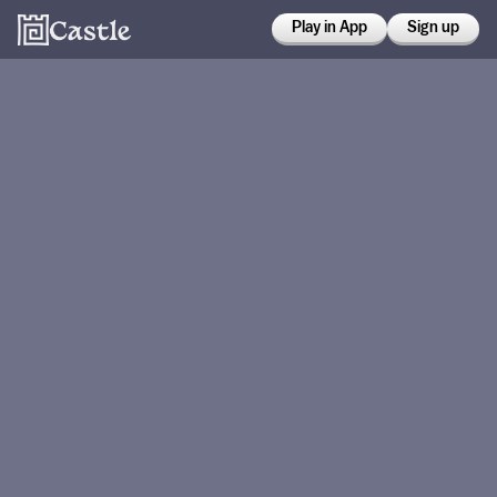
Play in App
Sign up