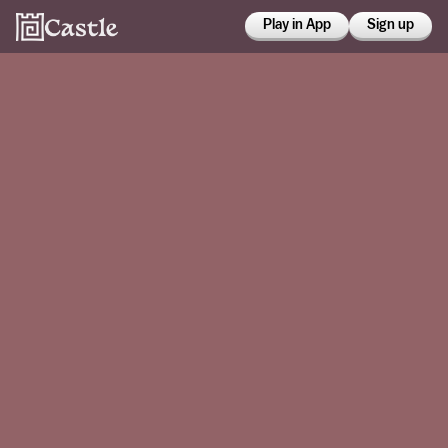
Play in App
Sign up