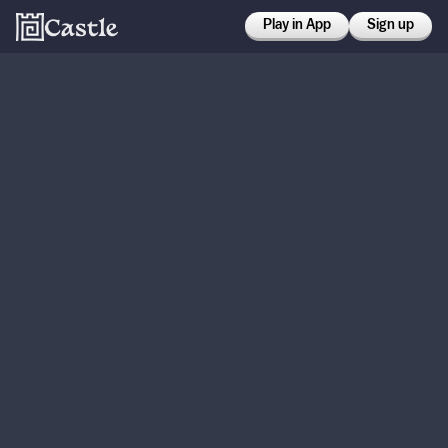
Play in App
Sign up