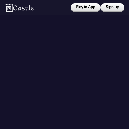
Play in App
Sign up