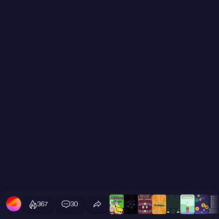
367
30