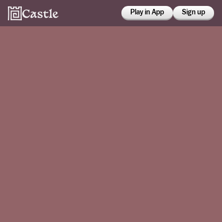
Play in App
Sign up