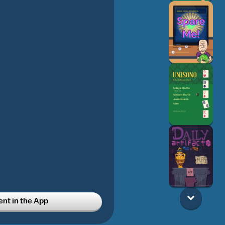
t in the App