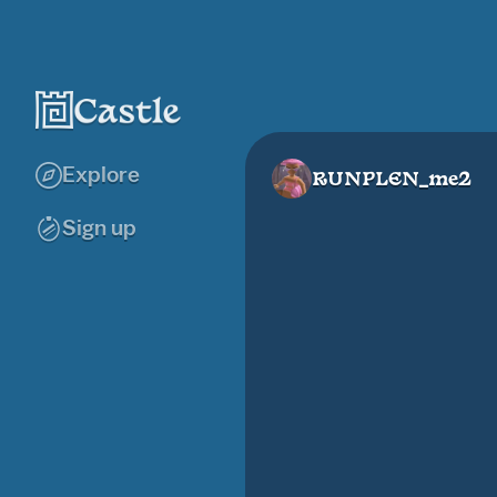
Explore
RUNPLEN_me2
Sign up