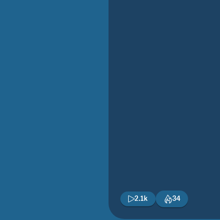
2.1k
34