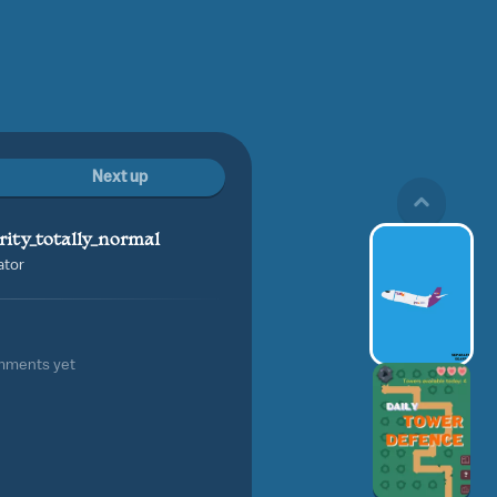
Next up
rity_totally_normal
ator
mments yet