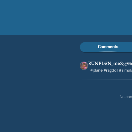
Comments
RUNPLEN_me2
ve
#plane #ragdoll #simul
No co