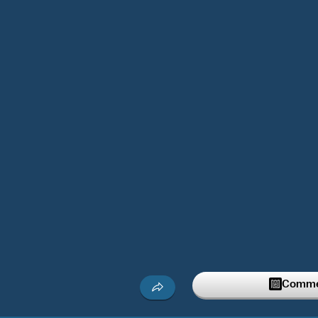
Commen