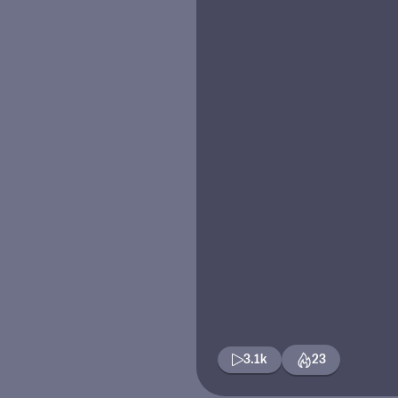
3.1k
23