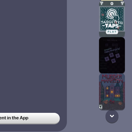
t in the App