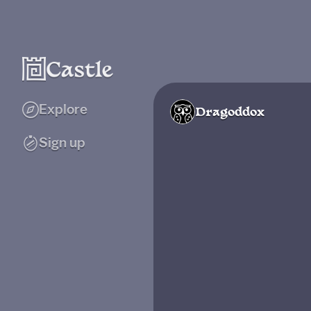
Explore
Dragoddox
Sign up