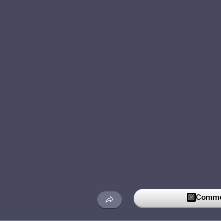
Commen