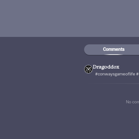
Comments
Dragoddox
#conwaysgameoflife #
No co