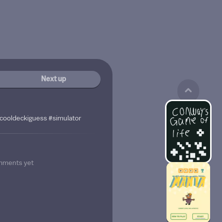
Next up
cooldeckiguess #simulator
mments yet