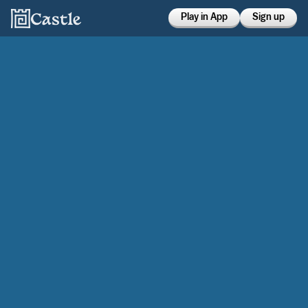
Play in App
Sign up