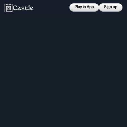
Play in App
Sign up