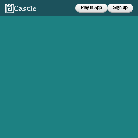
Play in App
Sign up