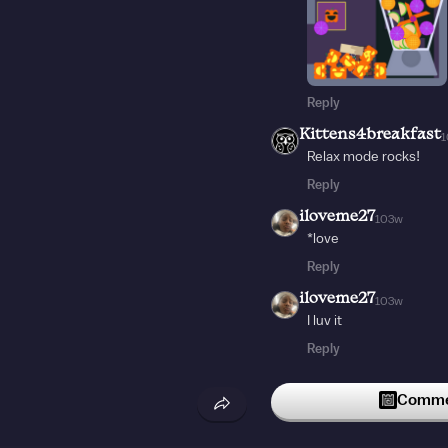
Reply
Kittens4breakfast
1
Relax mode rocks!
Reply
iloveme27
103w
*love
Reply
iloveme27
103w
I luv it
Reply
Commen