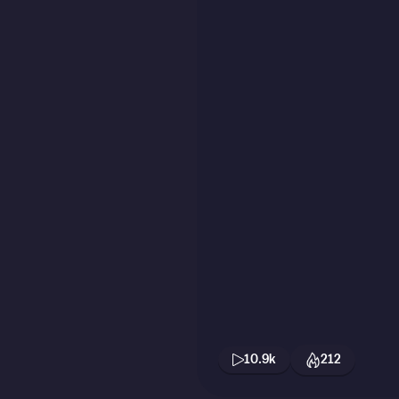
10.9k
212