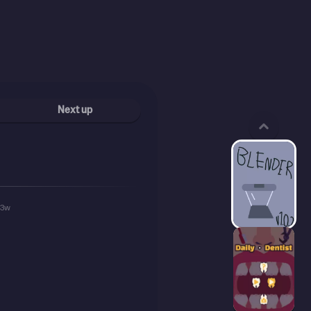
Next up
93w