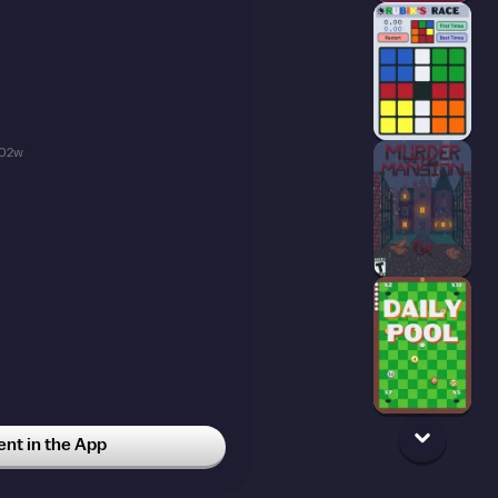
02w
t in the App