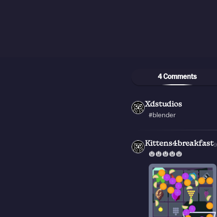
4 Comments
Xdstudios
#blender
Kittens4breakfast
🎃🎃🎃🎃🎃