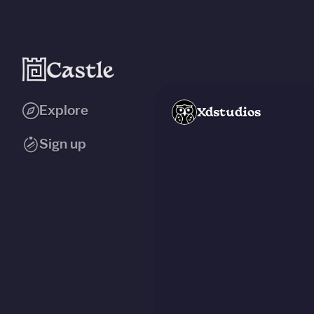
Explore
Xdstudios
Sign up