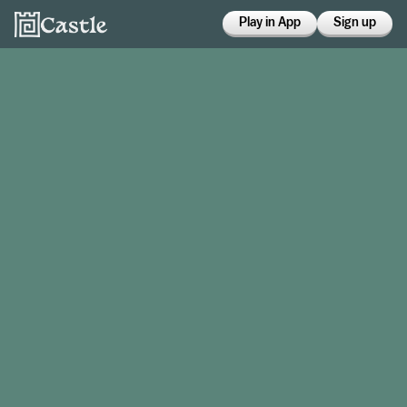
Play in App
Sign up