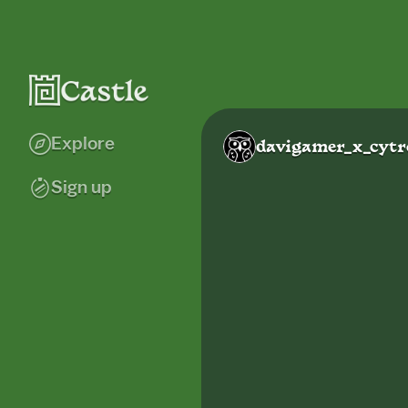
Explore
davigamer_x_cytr
Sign up