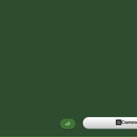
Commen