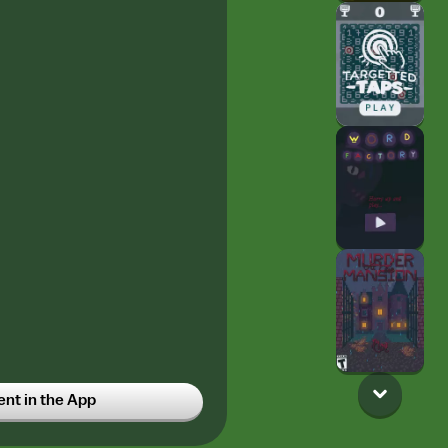
t in the App