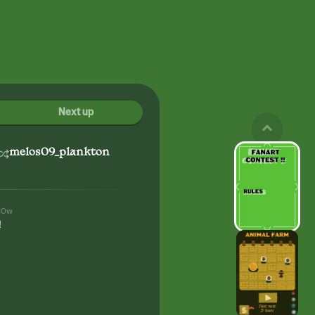
Next up
melos09_plankton
80w
!