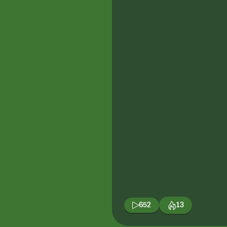
652
13