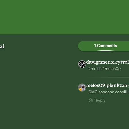
1 Comments
ol
davigamer_x_cytrol
#melos #melos09
melos09_plankton
OMG soooooo cooolllll
1
Reply