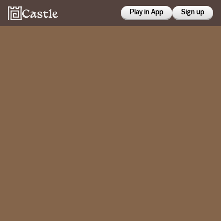
Play in App
Sign up