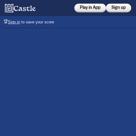
Play in App
Sign up
🏆
Sign in
to save your score