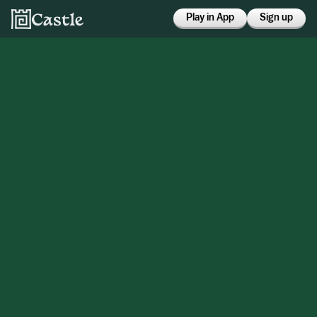
Play in App
Sign up