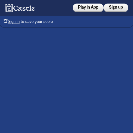
Play in App
Sign up
🏆
Sign in
to save your score