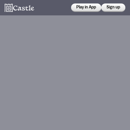
Play in App
Sign up