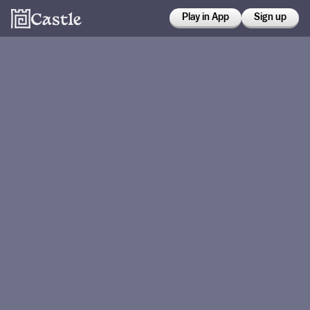
Play in App
Sign up