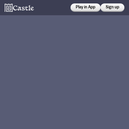
Play in App
Sign up