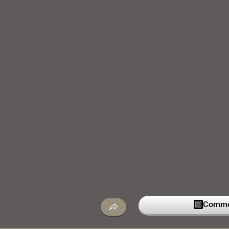
Commen