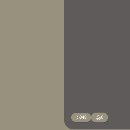
343
6