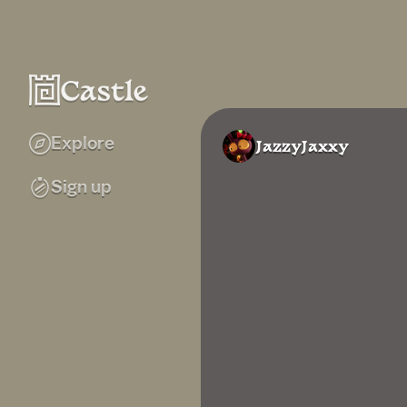
Explore
JazzyJaxxy
Sign up