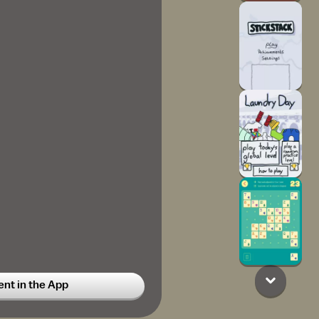
t in the App