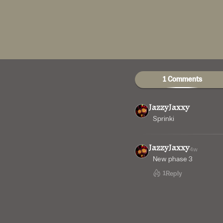
1 Comments
JazzyJaxxy
Sprinki
JazzyJaxxy
4w
New phase 3
1
Reply