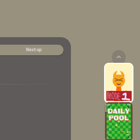
Next up