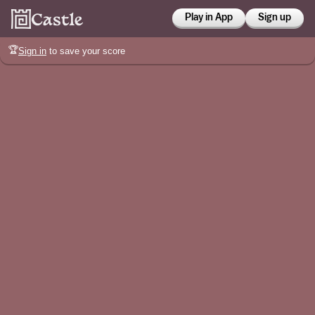
Play in App
Sign up
🏆
Sign in
to save your score