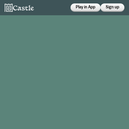
Play in App
Sign up