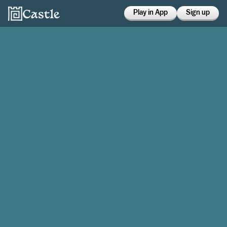
Play in App
Sign up