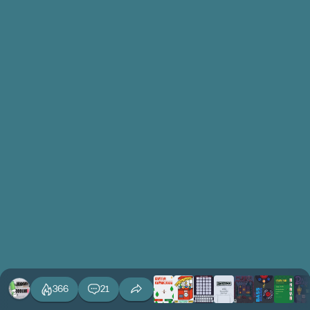
366
21