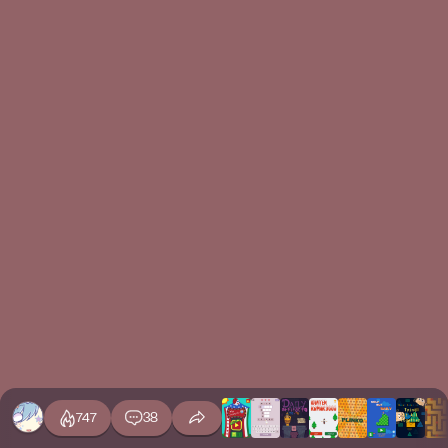
747
38