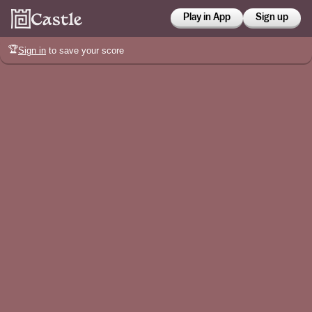
Play in App
Sign up
🏆
Sign in
to save your score