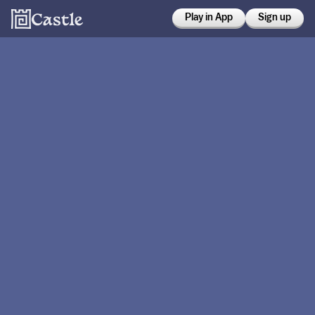
Play in App
Sign up