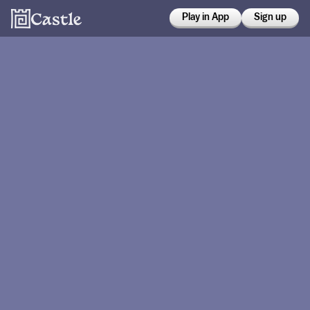
Play in App
Sign up