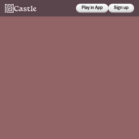
Play in App
Sign up