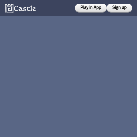
Play in App
Sign up