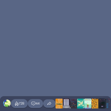
728
44