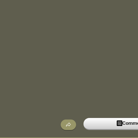
Commen