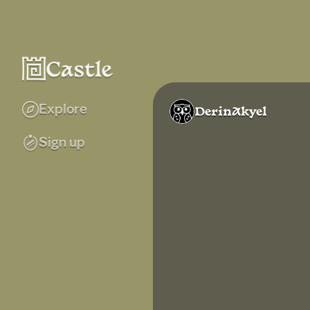
Explore
DerinAkyel
Sign up