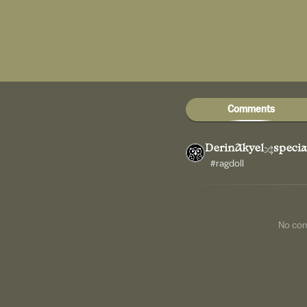
Comments
DerinAkyel
specia
#ragdoll
No co