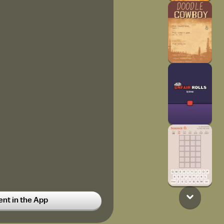
t in the App