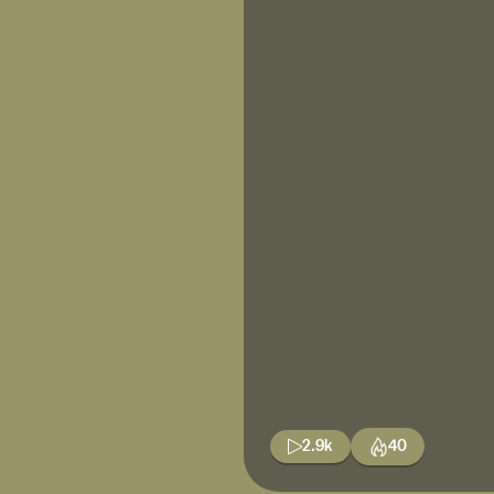
2.9k
40