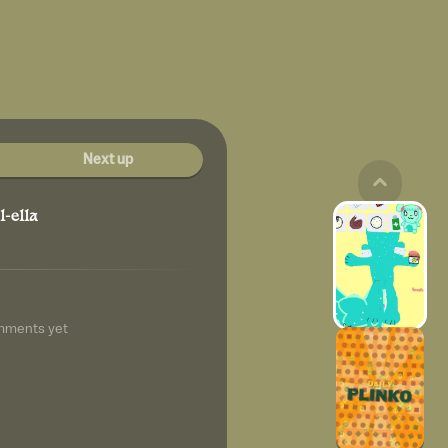
Next up
l-ella
mments yet