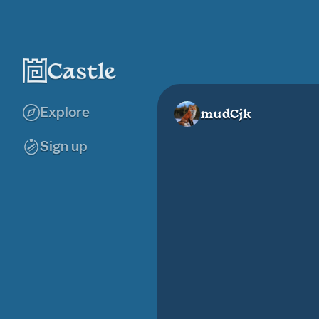
Explore
mudCjk
Sign up