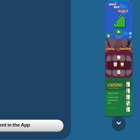
t in the App