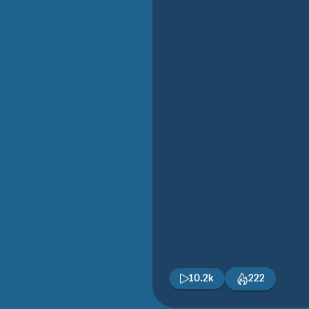
10.2k
222