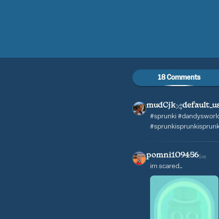
18 Comments
mudCjk
default_u
#sprunki #dandysworld 
#sprunkisprunkisprun
pomni109456
5w
im scared..