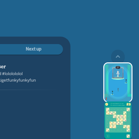
Next up
ser
#lololololol
kigetfunkyfunkyfun