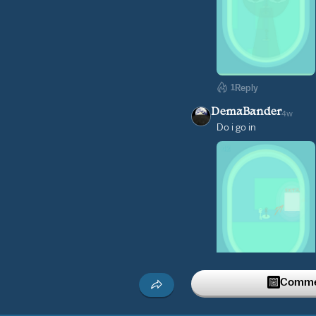
1
Reply
DemaBander
4w
Do i go in
Commen
Reply
saki_mitsu
4w