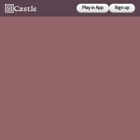
Play in App
Sign up