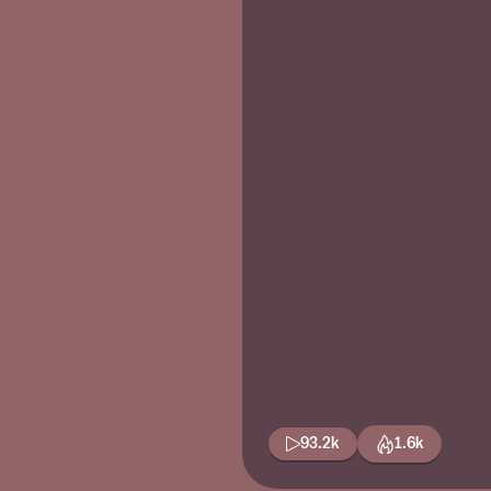
93.2k
1.6k