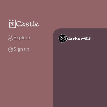
Explore
darkxw0lf
Sign up