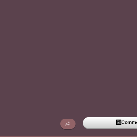
Commen