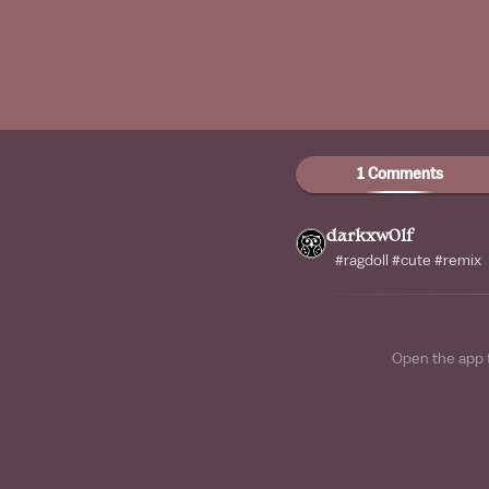
1 Comments
darkxw0lf
#ragdoll #cute #remix
Open the app 