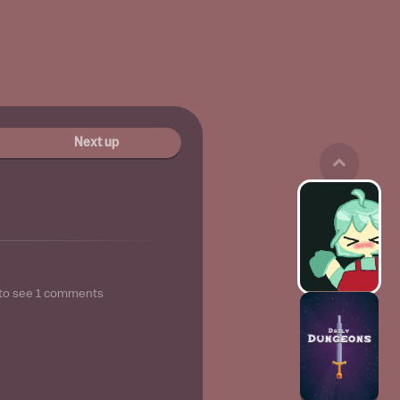
Next up
to see
1
comments