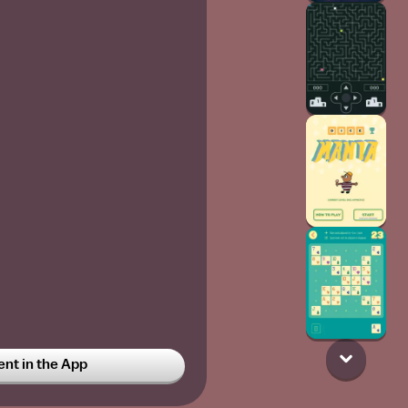
t in the App