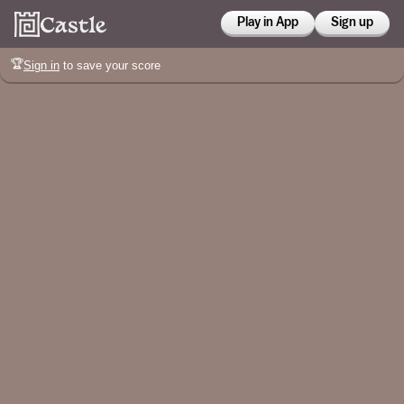
Play in App
Sign up
🏆
Sign in
to save your score