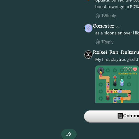
Update: buffed the boo
boost tower get a 50%
10
Reply
Gonester
12w
as a bloons enjoyer I lik
7
Reply
Ralsei_Fan_Deltar
My first playtrough,did
Commen
5
Reply