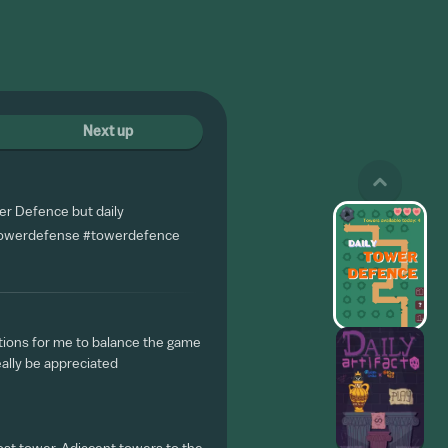
Next up
r Defence but daily
owerdefense
#towerdefence
tions for me to balance the game
eally be appreciated