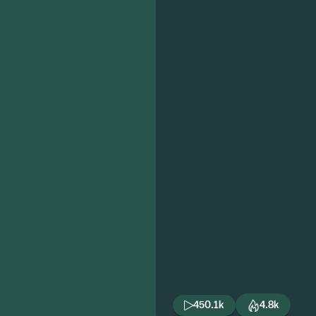
450.1k
4.8k