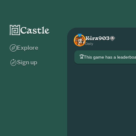
Kira903
Daily
Explore
🏆
This game has a leaderb
Sign up