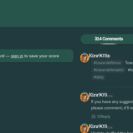
314 Comments
oard —
sign in
to save your score
Kira903
#towerdeffence
Towe
#towerdefensekit
#t
#daily
Kira903
12w
If you have any sugges
please comment, it'll r
11
Reply
Kira903
11w