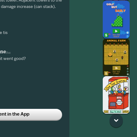
st tower. Adjacent towers to the
 damage increase (can stack).
e tis
une
9w
 it went good?
t in the App