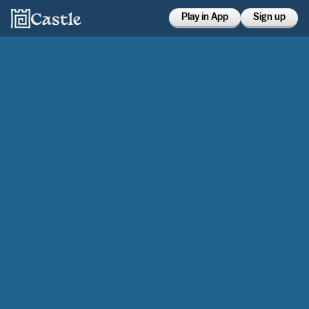
Play in App
Sign up