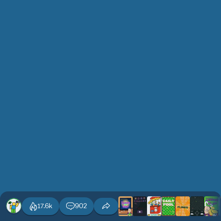
17.6k
902