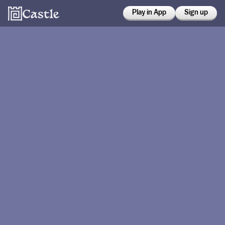
Play in App
Sign up