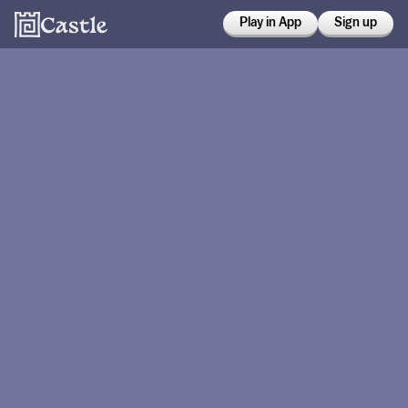
Play in App
Sign up