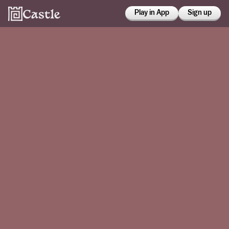
Play in App
Sign up