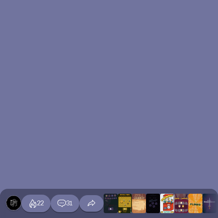
22
31