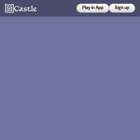
Play in App
Sign up