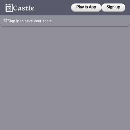
Play in App
Sign up
🏆
Sign in
to save your score