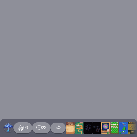
93
23