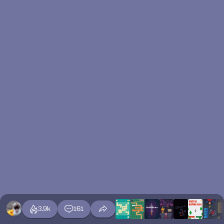
3.9k
161