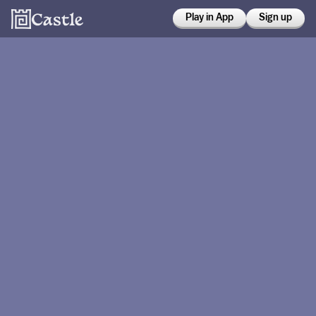
Play in App
Sign up