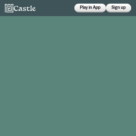
Play in App
Sign up